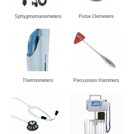
Sphygmomanometers
Pulse Oximeters
Thermometers
Percussion Hammers