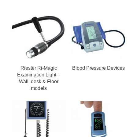
Riester Ri-Magic
Blood Pressure Devices
Examination Light –
Wall, desk & Floor
models