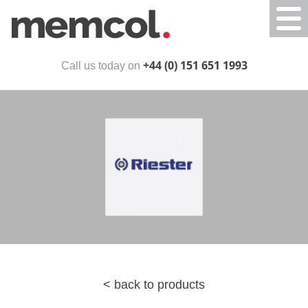
Togg
navi
+44 (0) 151 651 1993
Call us today on
< back to products