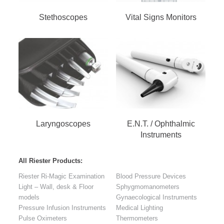
Stethoscopes
Vital Signs Monitors
Laryngoscopes
E.N.T. / Ophthalmic
Instruments
All Riester Products:
Riester Ri-Magic Examination
Blood Pressure Devices
Light – Wall, desk & Floor
Sphygmomanometers
models
Gynaecological Instruments
Pressure Infusion Instruments
Medical Lighting
Pulse Oximeters
Thermometers