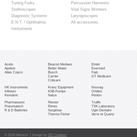
Tuning Forks
Percussion Hammers
Stethoscopes
Vital Signs Monitors
Diagnostic Systems
Laryngoscopes
E.N.T. / Ophthalmic
All accessories
Instruments
Aceto
Beacon Medaes
Emtel
Apelsin
Better Water
Evermed
Atlas Copco
Busch
Fiab
Carrier
GT Medicare
Criticare
HK Instruments
Kranz Equipment
Nouvag
Infinium
KSB Pumps
Orbitec
Kemdent
Natus
Penlon
Pharmaouest
Riester
Trulife
Pneumatech
Rimec
TSK Laboratory
R & D Batteries
Surgimax
Ugin Dentaire
Thermo Fisher
Verre et Quartz
© 2026 Memcol
Design by
SO Creative