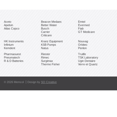
Aceto
Beacon Medaes
Emtel
Apelsin
Better Water
Evermed
Atlas Copco
Busch
Fiab
Carrier
GT Medicare
Criticare
HK Instruments
Kranz Equipment
Nouvag
Infinium
KSB Pumps
Orbitec
Kemdent
Natus
Penlon
Pharmaouest
Riester
Trulife
Pneumatech
Rimec
TSK Laboratory
R & D Batteries
Surgimax
Ugin Dentaire
Thermo Fisher
Verre et Quartz
© 2026 Memcol
Design by
SO Creative