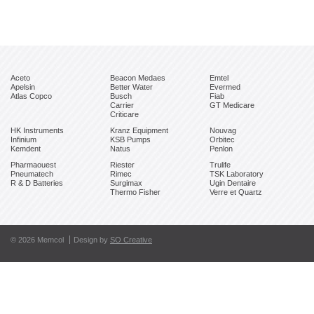
Aceto
Beacon Medaes
Emtel
Apelsin
Better Water
Evermed
Atlas Copco
Busch
Fiab
Carrier
GT Medicare
Criticare
HK Instruments
Kranz Equipment
Nouvag
Infinium
KSB Pumps
Orbitec
Kemdent
Natus
Penlon
Pharmaouest
Riester
Trulife
Pneumatech
Rimec
TSK Laboratory
R & D Batteries
Surgimax
Ugin Dentaire
Thermo Fisher
Verre et Quartz
© 2026 Memcol
Design by
SO Creative