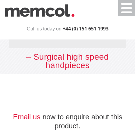
Togg
navi
+44 (0) 151 651 1993
Call us today on
– Surgical high speed
handpieces
Email us
now to enquire about this
product.