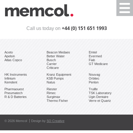
Togg
navi
+44 (0) 151 651 1993
Call us today on
Aceto
Beacon Medaes
Emtel
Apelsin
Better Water
Evermed
Atlas Copco
Busch
Fiab
Carrier
GT Medicare
Criticare
HK Instruments
Kranz Equipment
Nouvag
Infinium
KSB Pumps
Orbitec
Kemdent
Natus
Penlon
Pharmaouest
Riester
Trulife
Pneumatech
Rimec
TSK Laboratory
R & D Batteries
Surgimax
Ugin Dentaire
Thermo Fisher
Verre et Quartz
© 2026 Memcol
Design by
SO Creative