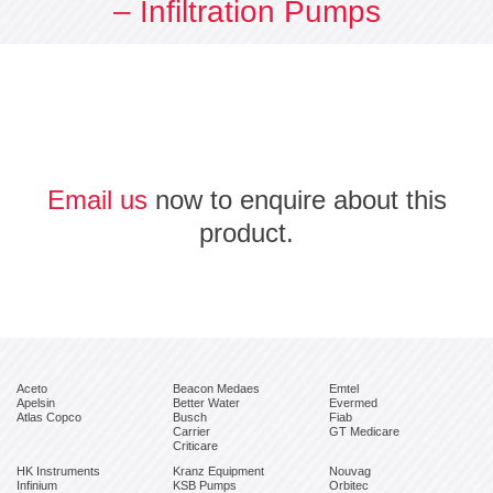
– Infiltration Pumps
Email us
now to enquire about this
product.
Aceto
Beacon Medaes
Emtel
Apelsin
Better Water
Evermed
Atlas Copco
Busch
Fiab
Carrier
GT Medicare
Criticare
HK Instruments
Kranz Equipment
Nouvag
Infinium
KSB Pumps
Orbitec