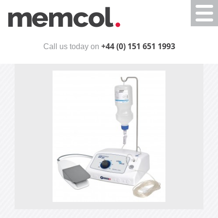
Togg
navi
+44 (0) 151 651 1993
Call us today on