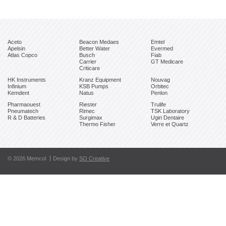
Aceto
Beacon Medaes
Emtel
Apelsin
Better Water
Evermed
Atlas Copco
Busch
Fiab
Carrier
GT Medicare
Criticare
HK Instruments
Kranz Equipment
Nouvag
Infinium
KSB Pumps
Orbitec
Kemdent
Natus
Penlon
Pharmaouest
Riester
Trulife
Pneumatech
Rimec
TSK Laboratory
R & D Batteries
Surgimax
Ugin Dentaire
Thermo Fisher
Verre et Quartz
© 2026 Memcol
Design by
SO Creative