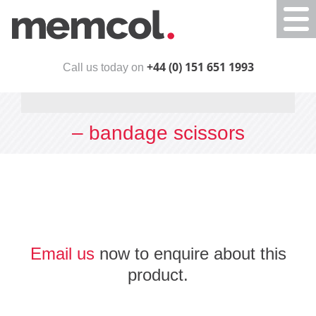
Togg
navi
+44 (0) 151 651 1993
Call us today on
– bandage scissors
Email us
now to enquire about this
product.