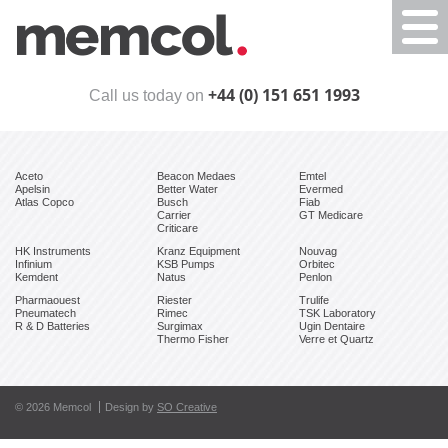
Togg
navi
+44 (0) 151 651 1993
Call us today on
Aceto
Beacon Medaes
Emtel
Apelsin
Better Water
Evermed
Atlas Copco
Busch
Fiab
Carrier
GT Medicare
Criticare
HK Instruments
Kranz Equipment
Nouvag
Infinium
KSB Pumps
Orbitec
Kemdent
Natus
Penlon
Pharmaouest
Riester
Trulife
Pneumatech
Rimec
TSK Laboratory
R & D Batteries
Surgimax
Ugin Dentaire
Thermo Fisher
Verre et Quartz
© 2026 Memcol
Design by
SO Creative