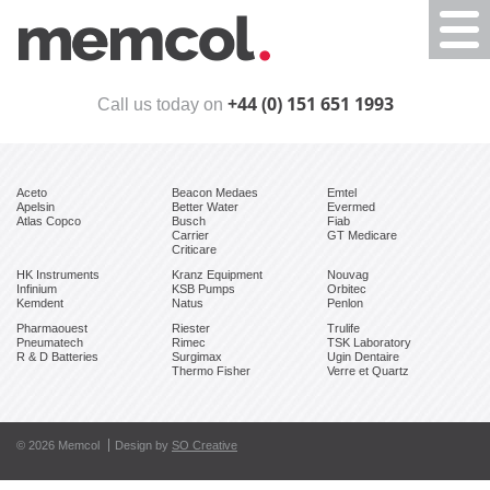
Togg
navi
+44 (0) 151 651 1993
Call us today on
Aceto
Beacon Medaes
Emtel
Apelsin
Better Water
Evermed
Atlas Copco
Busch
Fiab
Carrier
GT Medicare
Criticare
HK Instruments
Kranz Equipment
Nouvag
Infinium
KSB Pumps
Orbitec
Kemdent
Natus
Penlon
Pharmaouest
Riester
Trulife
Pneumatech
Rimec
TSK Laboratory
R & D Batteries
Surgimax
Ugin Dentaire
Thermo Fisher
Verre et Quartz
© 2026 Memcol
Design by
SO Creative