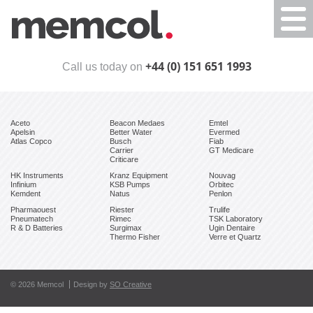
Togg
navi
+44 (0) 151 651 1993
Call us today on
Aceto
Beacon Medaes
Emtel
Apelsin
Better Water
Evermed
Atlas Copco
Busch
Fiab
Carrier
GT Medicare
Criticare
HK Instruments
Kranz Equipment
Nouvag
Infinium
KSB Pumps
Orbitec
Kemdent
Natus
Penlon
Pharmaouest
Riester
Trulife
Pneumatech
Rimec
TSK Laboratory
R & D Batteries
Surgimax
Ugin Dentaire
Thermo Fisher
Verre et Quartz
© 2026 Memcol
Design by
SO Creative