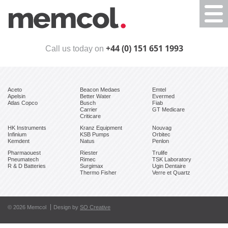
Togg
navi
+44 (0) 151 651 1993
Call us today on
Aceto
Beacon Medaes
Emtel
Apelsin
Better Water
Evermed
Atlas Copco
Busch
Fiab
Carrier
GT Medicare
Criticare
HK Instruments
Kranz Equipment
Nouvag
Infinium
KSB Pumps
Orbitec
Kemdent
Natus
Penlon
Pharmaouest
Riester
Trulife
Pneumatech
Rimec
TSK Laboratory
R & D Batteries
Surgimax
Ugin Dentaire
Thermo Fisher
Verre et Quartz
© 2026 Memcol
Design by
SO Creative