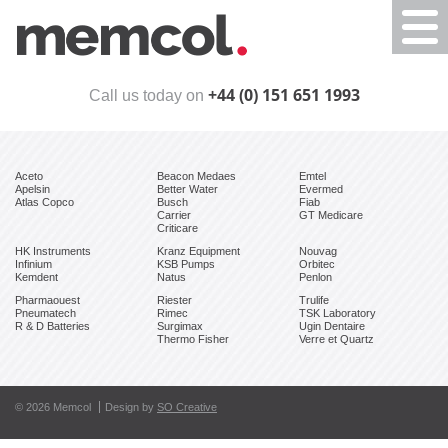
Togg
navi
+44 (0) 151 651 1993
Call us today on
Aceto
Beacon Medaes
Emtel
Apelsin
Better Water
Evermed
Atlas Copco
Busch
Fiab
Carrier
GT Medicare
Criticare
HK Instruments
Kranz Equipment
Nouvag
Infinium
KSB Pumps
Orbitec
Kemdent
Natus
Penlon
Pharmaouest
Riester
Trulife
Pneumatech
Rimec
TSK Laboratory
R & D Batteries
Surgimax
Ugin Dentaire
Thermo Fisher
Verre et Quartz
© 2026 Memcol
Design by
SO Creative