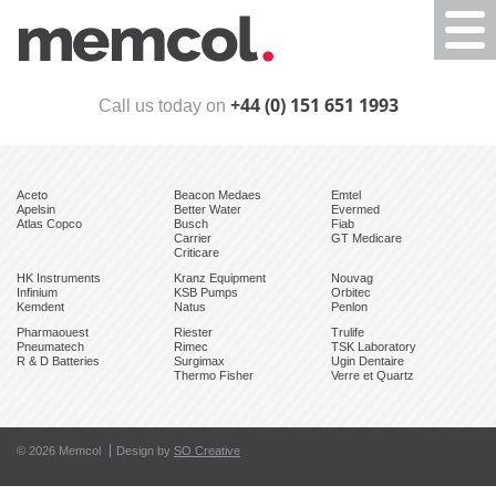
Togg
navi
+44 (0) 151 651 1993
Call us today on
Aceto
Beacon Medaes
Emtel
Apelsin
Better Water
Evermed
Atlas Copco
Busch
Fiab
Carrier
GT Medicare
Criticare
HK Instruments
Kranz Equipment
Nouvag
Infinium
KSB Pumps
Orbitec
Kemdent
Natus
Penlon
Pharmaouest
Riester
Trulife
Pneumatech
Rimec
TSK Laboratory
R & D Batteries
Surgimax
Ugin Dentaire
Thermo Fisher
Verre et Quartz
© 2026 Memcol
Design by
SO Creative