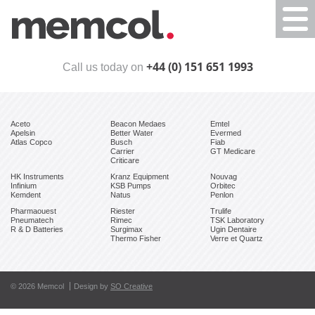
Togg
navi
+44 (0) 151 651 1993
Call us today on
Aceto
Beacon Medaes
Emtel
Apelsin
Better Water
Evermed
Atlas Copco
Busch
Fiab
Carrier
GT Medicare
Criticare
HK Instruments
Kranz Equipment
Nouvag
Infinium
KSB Pumps
Orbitec
Kemdent
Natus
Penlon
Pharmaouest
Riester
Trulife
Pneumatech
Rimec
TSK Laboratory
R & D Batteries
Surgimax
Ugin Dentaire
Thermo Fisher
Verre et Quartz
© 2026 Memcol
Design by
SO Creative