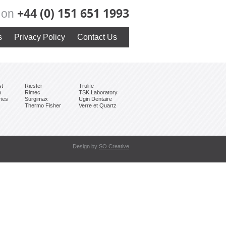
+44 (0) 151 651 1993
y on
s
Privacy Policy
Contact Us
st
Riester
Trulife
h
Rimec
TSK Laboratory
ries
Surgimax
Ugin Dentaire
Thermo Fisher
Verre et Quartz
Design by
SO Creative