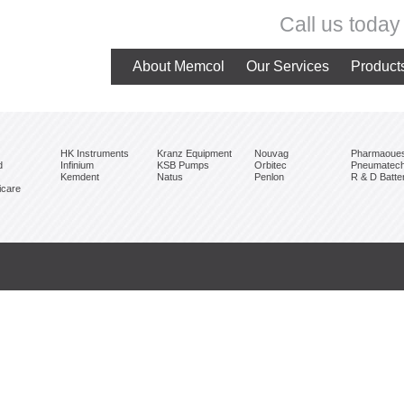
Call us toda
About Memcol
Our Services
Product
HK Instruments
Kranz Equipment
Nouvag
Pharmaoue
d
Infinium
KSB Pumps
Orbitec
Pneumatec
Kemdent
Natus
Penlon
R & D Batte
care