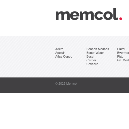
Aceto
Beacon Medaes
Emtel
Apelsin
Better Water
Everme
Atlas Copco
Busch
Fiab
Carrier
GT Medi
Criticare
© 2026 Memcol