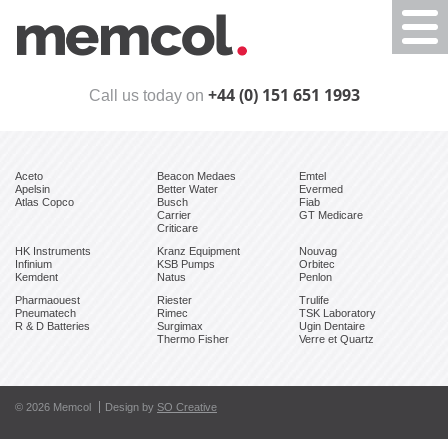
Togg
navi
+44 (0) 151 651 1993
Call us today on
Aceto
Beacon Medaes
Emtel
Apelsin
Better Water
Evermed
Atlas Copco
Busch
Fiab
Carrier
GT Medicare
Criticare
HK Instruments
Kranz Equipment
Nouvag
Infinium
KSB Pumps
Orbitec
Kemdent
Natus
Penlon
Pharmaouest
Riester
Trulife
Pneumatech
Rimec
TSK Laboratory
R & D Batteries
Surgimax
Ugin Dentaire
Thermo Fisher
Verre et Quartz
© 2026 Memcol
Design by
SO Creative